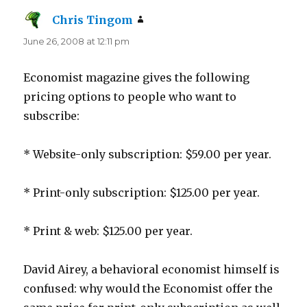
Chris Tingom
says:
June 26, 2008 at 12:11 pm
Economist magazine gives the following
pricing options to people who want to
subscribe:
* Website-only subscription: $59.00 per year.
* Print-only subscription: $125.00 per year.
* Print & web: $125.00 per year.
David Airey, a behavioral economist himself is
confused: why would the Economist offer the