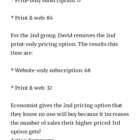
* Print-only subscription: 0
* Print & web: 84
For the 2nd group, David removes the 2nd
print-only pricing option. The results this
time are:
* Website-only subscription: 68
* Print & web: 32
Economist gives the 2nd pricing option that
they know no one will buy because it increases
the number of sales their higher priced 3rd
option gets!