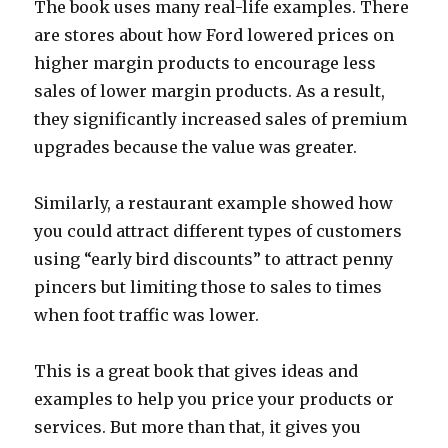
The book uses many real-life examples. There
are stores about how Ford lowered prices on
higher margin products to encourage less
sales of lower margin products. As a result,
they significantly increased sales of premium
upgrades because the value was greater.
Similarly, a restaurant example showed how
you could attract different types of customers
using “early bird discounts” to attract penny
pincers but limiting those to sales to times
when foot traffic was lower.
This is a great book that gives ideas and
examples to help you price your products or
services. But more than that, it gives you