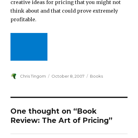
creative ideas for pricing that you might not
think about and that could prove extremely
profitable.
Author
Chris Tingom
Posted
October 8, 2007
Categories
Books
on
One thought on “Book
Review: The Art of Pricing”