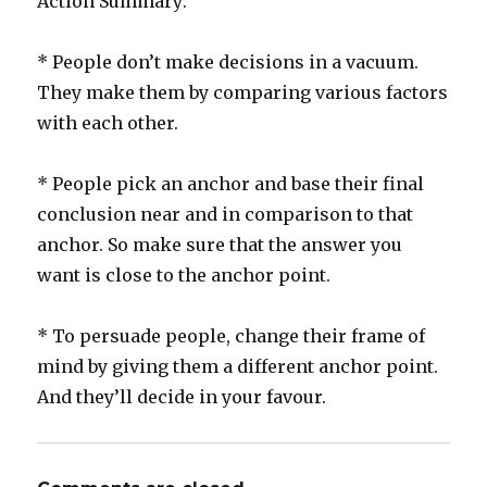
Action Summary:
* People don’t make decisions in a vacuum.
They make them by comparing various factors
with each other.
* People pick an anchor and base their final
conclusion near and in comparison to that
anchor. So make sure that the answer you
want is close to the anchor point.
* To persuade people, change their frame of
mind by giving them a different anchor point.
And they’ll decide in your favour.