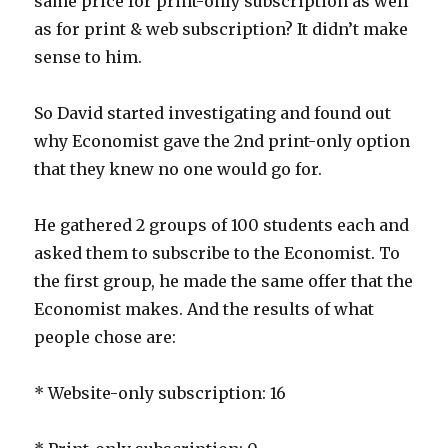
same price for print-only subscription as well
as for print & web subscription? It didn’t make
sense to him.
So David started investigating and found out
why Economist gave the 2nd print-only option
that they knew no one would go for.
He gathered 2 groups of 100 students each and
asked them to subscribe to the Economist. To
the first group, he made the same offer that the
Economist makes. And the results of what
people chose are:
* Website-only subscription: 16