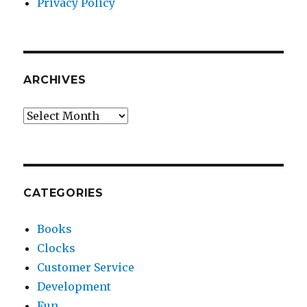
Privacy Policy
ARCHIVES
Archives
CATEGORIES
Books
Clocks
Customer Service
Development
Fun