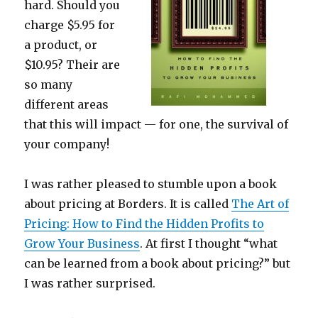
hard. Should you
charge $5.95 for
a product, or
$10.95? Their are
so many
different areas
that this will impact — for one, the survival of
your company!
I was rather pleased to stumble upon a book
about pricing at Borders. It is called
The Art of
Pricing: How to Find the Hidden Profits to
Grow Your Business
. At first I thought “what
can be learned from a book about pricing?” but
I was rather surprised.