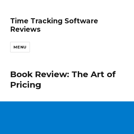
Time Tracking Software
Reviews
MENU
Book Review: The Art of
Pricing