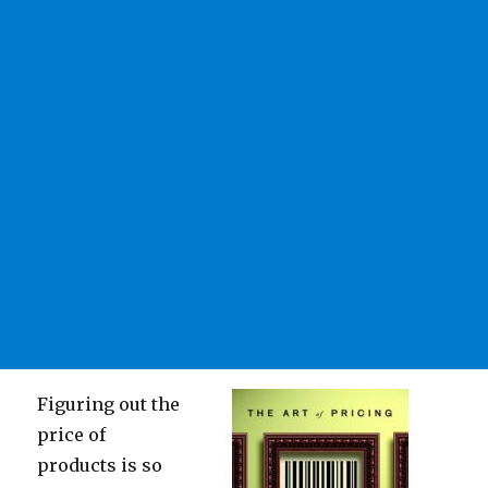
Figuring out the
price of
products is so