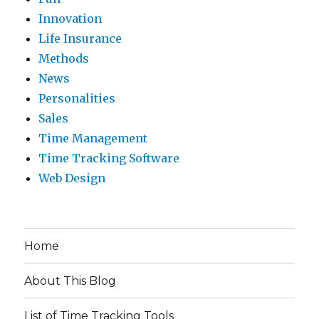
Innovation
Life Insurance
Methods
News
Personalities
Sales
Time Management
Time Tracking Software
Web Design
Home
About This Blog
List of Time Tracking Tools