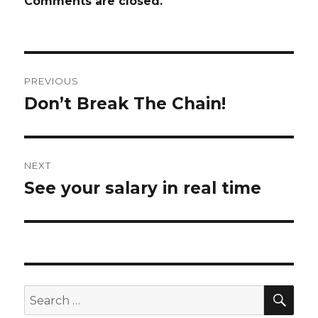
Comments are closed.
Post
PREVIOUS
navigation
Don’t Break The Chain!
Previous
post:
NEXT
See your salary in real time
Next
post:
SE
Search
for: