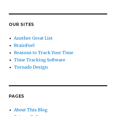
OUR SITES
Another Great List
BrainFuel
Reasons to Track Your Time
Time Tracking Software
Tornado Design
PAGES
About This Blog