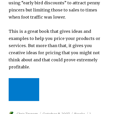
using “early bird discounts” to attract penny
pincers but limiting those to sales to times
when foot traffic was lower.
This is a great book that gives ideas and
examples to help you price your products or
services. But more than that, it gives you
creative ideas for pricing that you might not
think about and that could prove extremely
profitable.
Author
Chris Tingom
Posted
October 8, 2007
Categories
Books
1