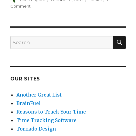
on
Comment
on
Book
Review:
The
Art
of
SE
Search
Pricing
for:
OUR SITES
Another Great List
BrainFuel
Reasons to Track Your Time
Time Tracking Software
Tornado Design