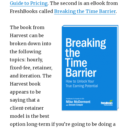
Guide to Pricing
. The second is an eBook from
FreshBooks called
Breaking the Time Barrier
.
The book from
Harvest can be
broken down into
the following
topics: hourly,
fixed-fee, retainer,
and iteration. The
Harvest book
appears to be
saying that a
client-retainer
model is the best
option long-term if you’re going to be doing a