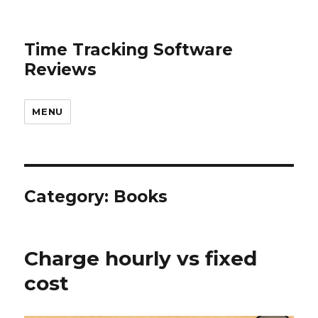
Time Tracking Software
Reviews
MENU
Category: Books
Charge hourly vs fixed
cost