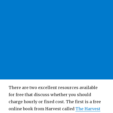
There are two excellent resources available
for free that discuss whether you should
charge hourly or fixed cost. The first is a free
online book from Harvest called
The Harvest