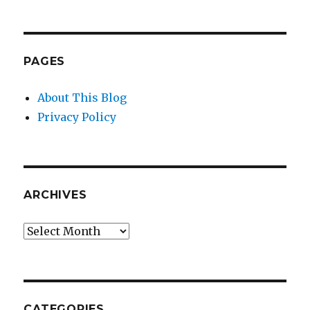
PAGES
About This Blog
Privacy Policy
ARCHIVES
Archives
CATEGORIES