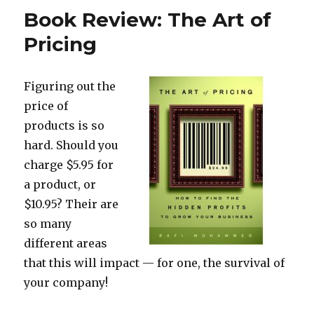
Book Review: The Art of
Pricing
Figuring out the
price of
products is so
hard. Should you
charge $5.95 for
a product, or
$10.95? Their are
so many
different areas
that this will impact — for one, the survival of
your company!