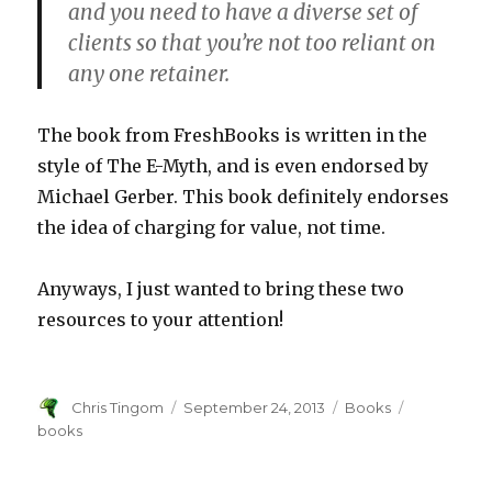
and you need to have a diverse set of
clients so that you’re not too reliant on
any one retainer.
The book from FreshBooks is written in the
style of The E-Myth, and is even endorsed by
Michael Gerber. This book definitely endorses
the idea of charging for value, not time.
Anyways, I just wanted to bring these two
resources to your attention!
Author
Chris Tingom
Posted
September 24, 2013
Categories
Books
Tags
on
books