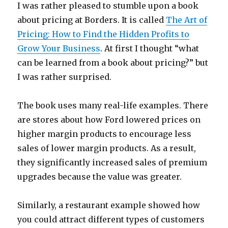
I was rather pleased to stumble upon a book
about pricing at Borders. It is called
The Art of
Pricing: How to Find the Hidden Profits to
Grow Your Business
. At first I thought “what
can be learned from a book about pricing?” but
I was rather surprised.
The book uses many real-life examples. There
are stores about how Ford lowered prices on
higher margin products to encourage less
sales of lower margin products. As a result,
they significantly increased sales of premium
upgrades because the value was greater.
Similarly, a restaurant example showed how
you could attract different types of customers