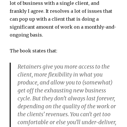
lot of business with a single client, and
frankly I agree. It resolves a lot of issues that
can pop up with a client that is doing a
significant amount of work on a monthly-and-
ongoing basis.
The book states that:
Retainers give you more access to the
client, more flexibility in what you
produce, and allow you to (somewhat)
get off the exhausting new business
cycle. But they don’t always last forever,
depending on the quality of the work or
the clients’ revenues. You can’t get too
comfortable or else you’ll under-deliver,