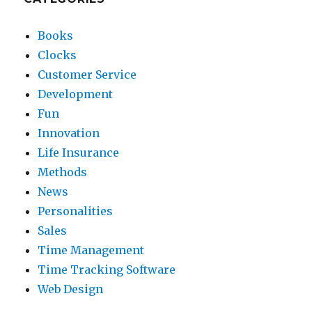
Books
Clocks
Customer Service
Development
Fun
Innovation
Life Insurance
Methods
News
Personalities
Sales
Time Management
Time Tracking Software
Web Design