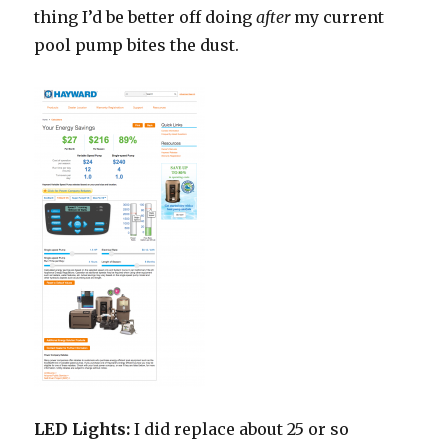
thing I’d be better off doing
after
my current
pool pump bites the dust.
LED Lights:
I did replace about 25 or so