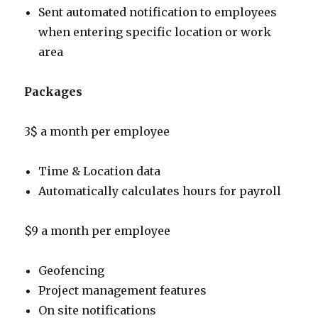
Sent automated notification to employees
when entering specific location or work
area
Packages
3$ a month per employee
Time & Location data
Automatically calculates hours for payroll
$9 a month per employee
Geofencing
Project management features
On site notifications