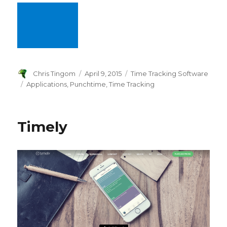
Author
Chris Tingom
Posted
April 9, 2015
Categories
Time Tracking Software
on
Tags
Applications
,
Punchtime
,
Time Tracking
Timely