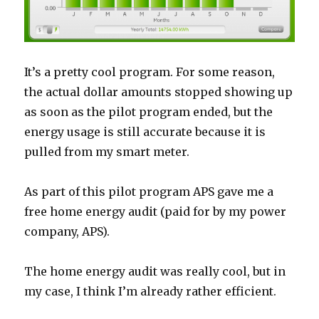
It’s a pretty cool program. For some reason,
the actual dollar amounts stopped showing up
as soon as the pilot program ended, but the
energy usage is still accurate because it is
pulled from my smart meter.
As part of this pilot program APS gave me a
free home energy audit (paid for by my power
company, APS).
The home energy audit was really cool, but in
my case, I think I’m already rather efficient.