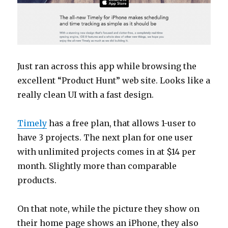
Just ran across this app while browsing the
excellent “Product Hunt” web site. Looks like a
really clean UI with a fast design.
Timely
has a free plan, that allows 1-user to
have 3 projects. The next plan for one user
with unlimited projects comes in at $14 per
month. Slightly more than comparable
products.
On that note, while the picture they show on
their home page shows an iPhone, they also