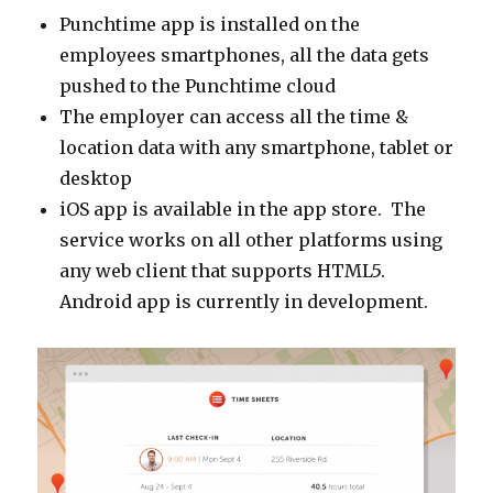
Punchtime app is installed on the
employees smartphones, all the data gets
pushed to the Punchtime cloud
The employer can access all the time &
location data with any smartphone, tablet or
desktop
iOS app is available in the app store. The
service works on all other platforms using
any web client that supports HTML5.
Android app is currently in development.