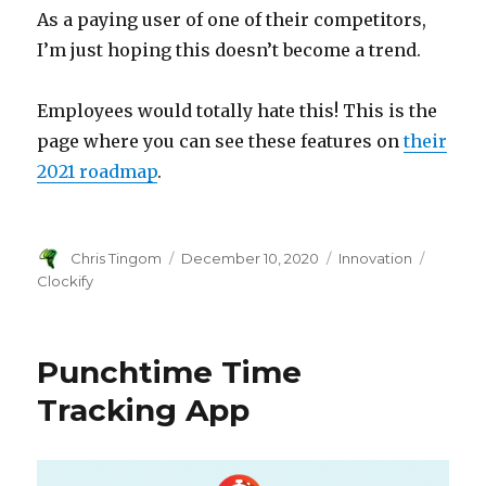
As a paying user of one of their competitors,
I’m just hoping this doesn’t become a trend.
Employees would totally hate this! This is the
page where you can see these features on
their
2021 roadmap
.
Author
Chris Tingom
Posted
December 10, 2020
Categories
Innovation
Tags
on
Clockify
Punchtime Time
Tracking App