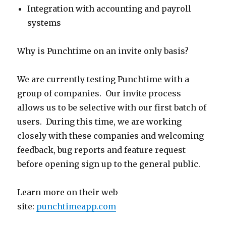
Integration with accounting and payroll
systems
Why is Punchtime on an invite only basis?
We are currently testing Punchtime with a
group of companies. Our invite process
allows us to be selective with our first batch of
users. During this time, we are working
closely with these companies and welcoming
feedback, bug reports and feature request
before opening sign up to the general public.
Learn more on their web
site:
punchtimeapp.com