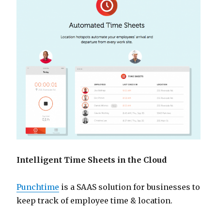
Intelligent Time Sheets in the Cloud
Punchtime
is a SAAS solution for businesses to
keep track of employee time & location.