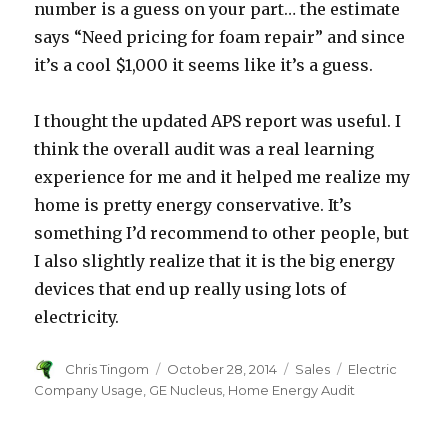
number is a guess on your part… the estimate
says “Need pricing for foam repair” and since
it’s a cool $1,000 it seems like it’s a guess.
I thought the updated APS report was useful. I
think the overall audit was a real learning
experience for me and it helped me realize my
home is pretty energy conservative. It’s
something I’d recommend to other people, but
I also slightly realize that it is the big energy
devices that end up really using lots of
electricity.
Author
Chris Tingom
Posted
October 28, 2014
Categories
Sales
Tags
Electric
on
Company Usage
,
GE Nucleus
,
Home Energy Audit