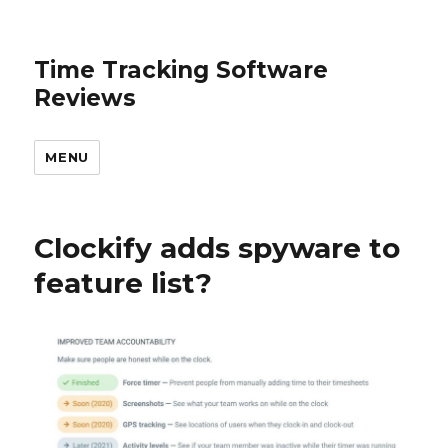
Time Tracking Software
Reviews
MENU
Clockify adds spyware to
feature list?