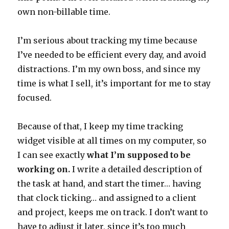
own non-billable time.
I’m serious about tracking my time because
I’ve needed to be efficient every day, and avoid
distractions. I’m my own boss, and since my
time is what I sell, it’s important for me to stay
focused.
Because of that, I keep my time tracking
widget visible at all times on my computer, so
I can see exactly
what I’m supposed to be
working on.
I write a detailed description of
the task at hand, and start the timer… having
that clock ticking… and assigned to a client
and project, keeps me on track. I don’t want to
have to adjust it later, since it’s too much