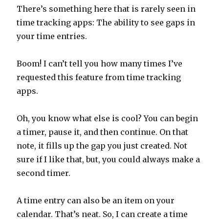
There’s something here that is rarely seen in
time tracking apps: The ability to see gaps in
your time entries.
Boom! I can’t tell you how many times I’ve
requested this feature from time tracking
apps.
Oh, you know what else is cool? You can begin
a timer, pause it, and then continue. On that
note, it fills up the gap you just created. Not
sure if I like that, but, you could always make a
second timer.
A time entry can also be an item on your
calendar. That’s neat. So, I can create a time