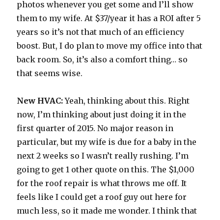
photos whenever you get some and I’ll show
them to my wife. At $37/year it has a ROI after 5
years so it’s not that much of an efficiency
boost. But, I do plan to move my office into that
back room. So, it’s also a comfort thing… so
that seems wise.
New HVAC:
Yeah, thinking about this. Right
now, I’m thinking about just doing it in the
first quarter of 2015. No major reason in
particular, but my wife is due for a baby in the
next 2 weeks so I wasn’t really rushing. I’m
going to get 1 other quote on this. The $1,000
for the roof repair is what throws me off. It
feels like I could get a roof guy out here for
much less, so it made me wonder. I think that