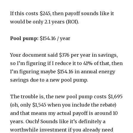
If this costs $245, then payoff sounds like it
would be only 2.1 years (ROI).
Pool pump:
$154.16 / year
Your document said $376 per year in savings,
so I’m figuring if I reduce it to 41% of that, then
I’m figuring maybe $154.16 in annual energy
savings due to a new pool pump.
The trouble is, the new pool pump costs $1,695
(oh, only $1,545 when you include the rebate)
and that means my actual payoff is around 10
years. Ouch! Sounds like it’s definitely a
worthwhile investment if you already need