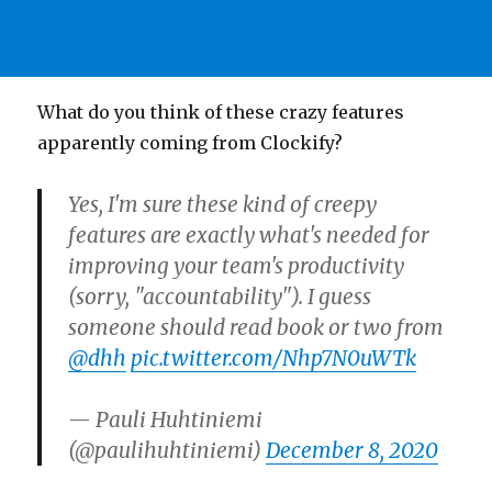
What do you think of these crazy features
apparently coming from Clockify?
Yes, I'm sure these kind of creepy
features are exactly what's needed for
improving your team's productivity
(sorry, "accountability"). I guess
someone should read book or two from
@dhh
pic.twitter.com/Nhp7N0uWTk
— Pauli Huhtiniemi
(@paulihuhtiniemi)
December 8, 2020