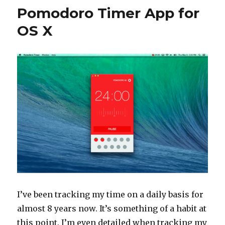
Pomodoro Timer App for
OS X
I’ve been tracking my time on a daily basis for
almost 8 years now. It’s something of a habit at
this point. I’m even detailed when tracking my