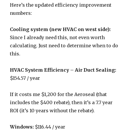
Here’s the updated efficiency improvement
numbers:
Cooling system (new HVAC on west side):
Since I already need this, not even worth
calculating. Just need to determine when to do
this.
HVAC System Efficiency – Air Duct Sealing:
$154.57 / year
If it costs me $1,200 for the Aeroseal (that
includes the $400 rebate), then it’s a 7.7 year
ROI (it’s 10 years without the rebate).
Windows:
$116.44 / year