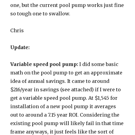
one, but the current pool pump works just fine
so tough one to swallow.
Chris
Update:
Variable speed pool pump:
I did some basic
math on the pool pump to get an approximate
idea of annual savings. It came to around
$216/year in savings (see attached) if I were to
get a variable speed pool pump. At $1,545 for
installation of a new pool pump it averages
out to around a 7.15 year ROI. Considering the
existing pool pump will likely fail in that time
frame anyways, it just feels like the sort of