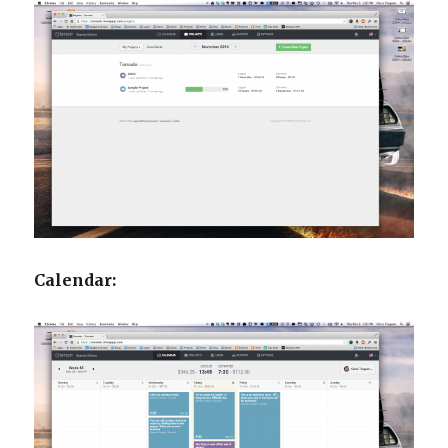
Calendar: