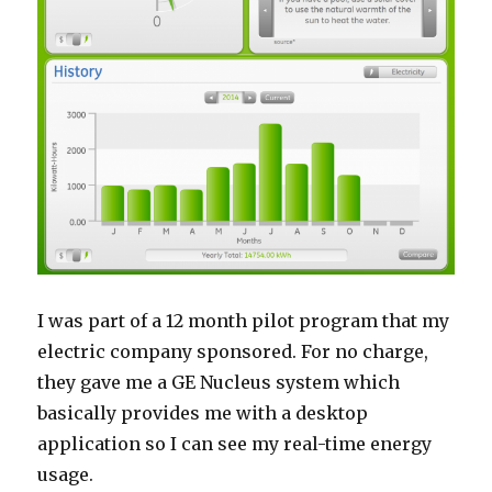
I was part of a 12 month pilot program that my
electric company sponsored. For no charge,
they gave me a GE Nucleus system which
basically provides me with a desktop
application so I can see my real-time energy
usage.