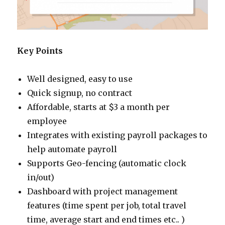
Key Points
Well designed, easy to use
Quick signup, no contract
Affordable, starts at $3 a month per
employee
Integrates with existing payroll packages to
help automate payroll
Supports Geo-fencing (automatic clock
in/out)
Dashboard with project management
features (time spent per job, total travel
time, average start and end times etc.. )