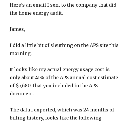
Here’s an email I sent to the company that did
the home energy audit.
James,
I did a little bit of sleuthing on the APS site this
morning.
It looks like my actual energy usage cost is
only about 41% of the APS annual cost estimate
of $5,680. that you included in the APS
document.
The data I exported, which was 24 months of
billing history, looks like the following: