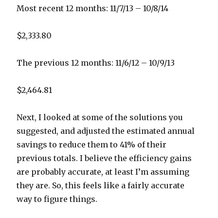
Most recent 12 months: 11/7/13 – 10/8/14
$2,333.80
The previous 12 months: 11/6/12 – 10/9/13
$2,464.81
Next, I looked at some of the solutions you
suggested, and adjusted the estimated annual
savings to reduce them to 41% of their
previous totals. I believe the efficiency gains
are probably accurate, at least I’m assuming
they are. So, this feels like a fairly accurate
way to figure things.