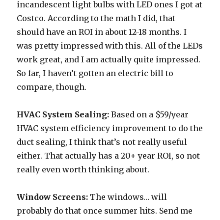
incandescent light bulbs with LED ones I got at
Costco. According to the math I did, that
should have an ROI in about 12-18 months. I
was pretty impressed with this. All of the LEDs
work great, and I am actually quite impressed.
So far, I haven’t gotten an electric bill to
compare, though.
HVAC System Sealing:
Based on a $59/year
HVAC system efficiency improvement to do the
duct sealing, I think that’s not really useful
either. That actually has a 20+ year ROI, so not
really even worth thinking about.
Window Screens:
The windows… will
probably do that once summer hits. Send me