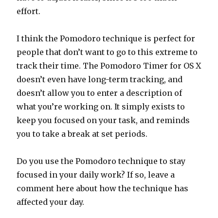
effort.
I think the Pomodoro technique is perfect for
people that don’t want to go to this extreme to
track their time. The Pomodoro Timer for OS X
doesn’t even have long-term tracking, and
doesn’t allow you to enter a description of
what you’re working on. It simply exists to
keep you focused on your task, and reminds
you to take a break at set periods.
Do you use the Pomodoro technique to stay
focused in your daily work? If so, leave a
comment here about how the technique has
affected your day.