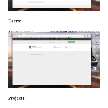
Users:
Projects: