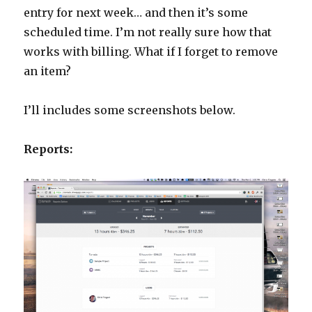
entry for next week… and then it’s some
scheduled time. I’m not really sure how that
works with billing. What if I forget to remove
an item?
I’ll includes some screenshots below.
Reports: