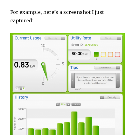
For example, here’s a screenshot I just
captured: