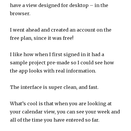
have a view designed for desktop – in the
browser.
I went ahead and created an account on the
free plan, since it was free!
I like how when I first signed in it had a
sample project pre-made so I could see how
the app looks with real information.
The interface is super clean, and fast.
What’s cool is that when you are looking at
your calendar view, you can see your week and
all of the time you have entered so far.