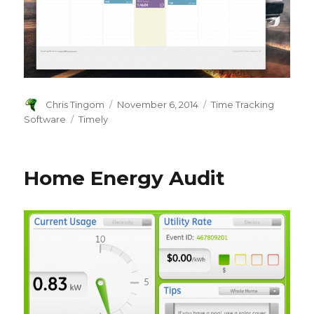
Author
Chris Tingom
Posted
November 6, 2014
Categories
Time Tracking
on
Software
Tags
Timely
Home Energy Audit