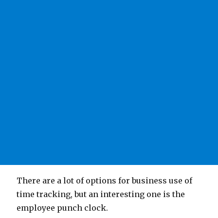
There are a lot of options for business use of
time tracking, but an interesting one is the
employee punch clock.