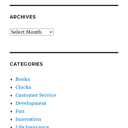
ARCHIVES
Archives
CATEGORIES
Books
Clocks
Customer Service
Development
Fun
Innovation
Life Insurance