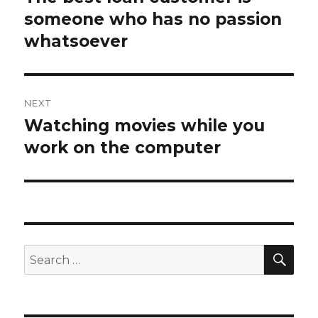
someone who has no passion
post:
whatsoever
NEXT
Watching movies while you
Next
work on the computer
post:
SE
Search
for: