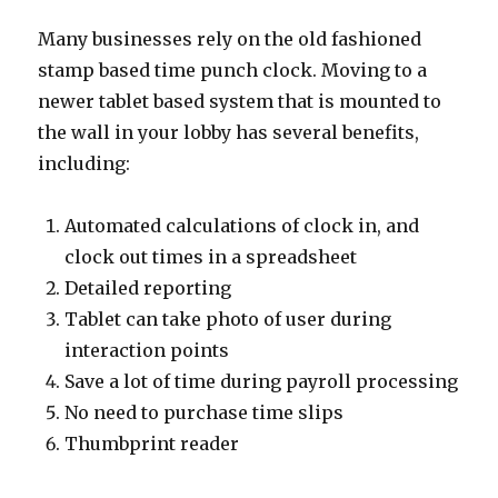
Many businesses rely on the old fashioned
stamp based time punch clock. Moving to a
newer tablet based system that is mounted to
the wall in your lobby has several benefits,
including:
Automated calculations of clock in, and
clock out times in a spreadsheet
Detailed reporting
Tablet can take photo of user during
interaction points
Save a lot of time during payroll processing
No need to purchase time slips
Thumbprint reader