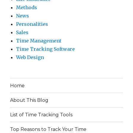
Methods
News
Personalities
Sales
Time Management
Time Tracking Software
Web Design
Home
About This Blog
List of Time Tracking Tools
Top Reasons to Track Your Time