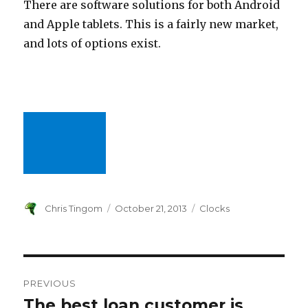
There are software solutions for both Android
and Apple tablets. This is a fairly new market,
and lots of options exist.
Author
Chris Tingom
Posted
October 21, 2013
Categories
Clocks
on
Post
PREVIOUS
navigation
The best loan customer is
Previous