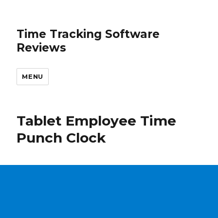
Time Tracking Software
Reviews
MENU
Tablet Employee Time
Punch Clock