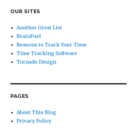
OUR SITES
Another Great List
BrainFuel
Reasons to Track Your Time
Time Tracking Software
Tornado Design
PAGES
About This Blog
Privacy Policy