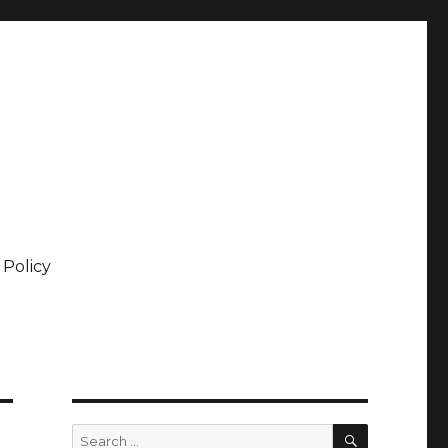
 Policy
SEARCH
Search