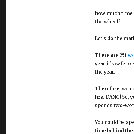
how much time a
the wheel?
Let’s do the mat
There are 251
wo
year it’s safe t
the year.
Therefore, we co
hrs. DANG! So, y
spends two-work
You could be sp
time behind the 