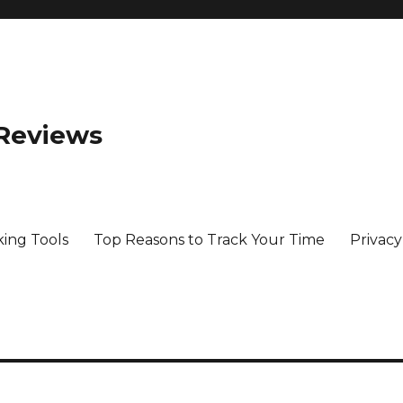
 Reviews
king Tools
Top Reasons to Track Your Time
Privacy