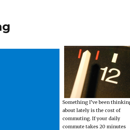
ng
Something I’ve been thinkin
about lately is the cost of
commuting. If your daily
commute takes 20 minutes