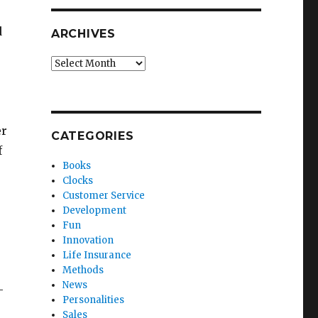
d
ARCHIVES
Archives
er
CATEGORIES
f
Books
Clocks
Customer Service
Development
Fun
Innovation
Life Insurance
Methods
News
-
Personalities
Sales