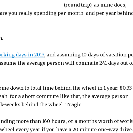
(round trip), as mine does,
re you really spending per-month, and per-year behin
h.
rking days in 2013
, and assuming 10 days of vacation p
o assume the average person will commute 241 days out o
me down to total time behind the wheel in 1 year: 80.33
eah, for a short commute like that, the average person
-weeks behind the wheel. Tragic.
ending more than 160 hours, or a months worth of work
wheel every year if you have a 20 minute one-way drive.