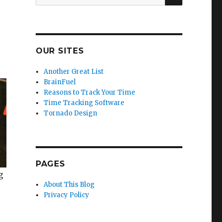
for:
OUR SITES
Another Great List
BrainFuel
Reasons to Track Your Time
Time Tracking Software
Tornado Design
PAGES
g
About This Blog
Privacy Policy