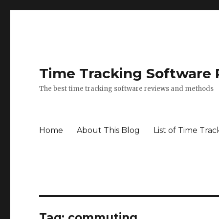
Time Tracking Software
The best time tracking software reviews and methods
Home
About This Blog
List of Time Trac
Tag: commuting