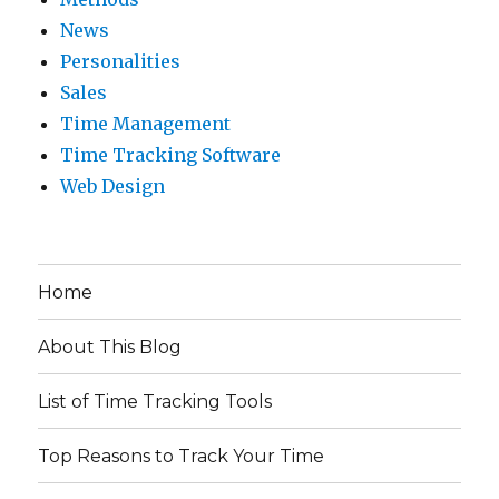
News
Personalities
Sales
Time Management
Time Tracking Software
Web Design
Home
About This Blog
List of Time Tracking Tools
Top Reasons to Track Your Time