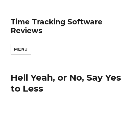
Time Tracking Software
Reviews
MENU
Hell Yeah, or No, Say Yes
to Less