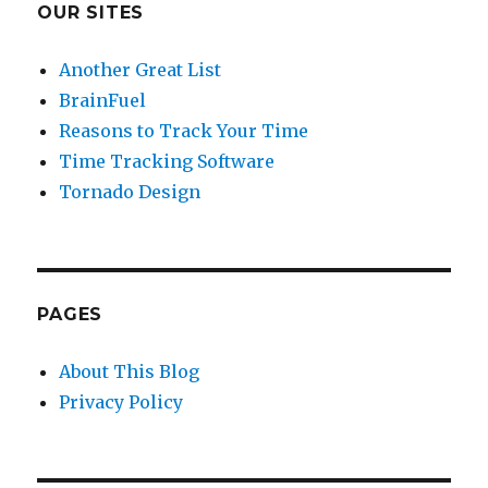
OUR SITES
Another Great List
BrainFuel
Reasons to Track Your Time
Time Tracking Software
Tornado Design
PAGES
About This Blog
Privacy Policy