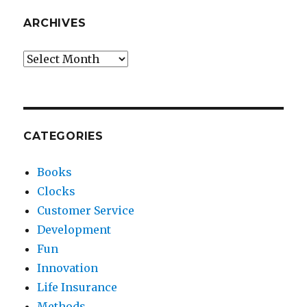
ARCHIVES
Archives
CATEGORIES
Books
Clocks
Customer Service
Development
Fun
Innovation
Life Insurance
Methods