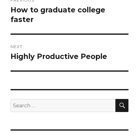
PREVIOUS
navigation
How to graduate college
Previous
faster
post:
NEXT
Highly Productive People
Next
post:
SE
Search
for: