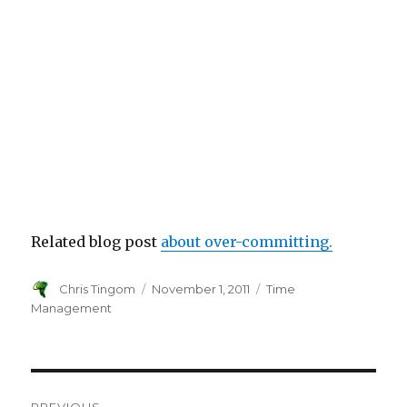
Related blog post
about over-committing.
Author
Chris Tingom
Posted
November 1, 2011
Categories
Time
on
Management
Post