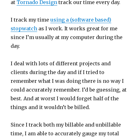
at
Tornado Design
track our time every day.
I track my time
using a (software based)
stopwatch
as I work. It works great for me
since I’m usually at my computer during the
day.
I deal with lots of different projects and
clients during the day and if I tried to
remember what I was doing there is no way I
could accurately remember. I’d be guessing, at
best. And at worst I would forget half of the
things and it wouldn’t be billed.
Since I track both my billable and unbillable
time, I am able to accurately gauge my total