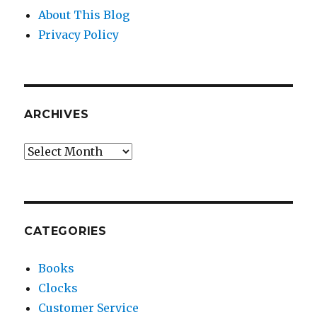
About This Blog
Privacy Policy
ARCHIVES
Archives
CATEGORIES
Books
Clocks
Customer Service