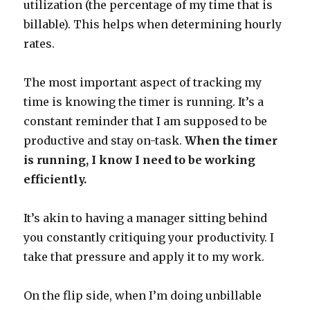
utilization (the percentage of my time that is
billable). This helps when determining hourly
rates.
The most important aspect of tracking my
time is knowing the timer is running. It’s a
constant reminder that I am supposed to be
productive and stay on-task.
When the timer
is running, I know I need to be working
efficiently.
It’s akin to having a manager sitting behind
you constantly critiquing your productivity. I
take that pressure and apply it to my work.
On the flip side, when I’m doing unbillable