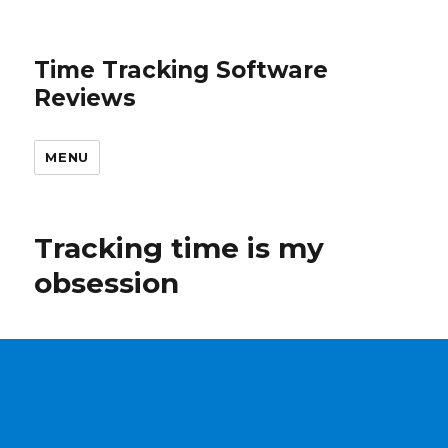
Time Tracking Software
Reviews
MENU
Tracking time is my
obsession