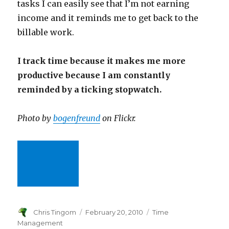
tasks I can easily see that I’m not earning
income and it reminds me to get back to the
billable work.
I track time because it makes me more
productive because I am constantly
reminded by a ticking stopwatch.
Photo by
bogenfreund
on Flickr.
Author
Chris Tingom
Posted
February 20, 2010
Categories
Time
on
Management