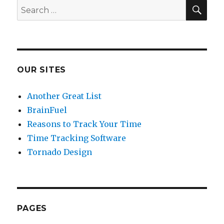
SE
Search
for:
OUR SITES
Another Great List
BrainFuel
Reasons to Track Your Time
Time Tracking Software
Tornado Design
PAGES