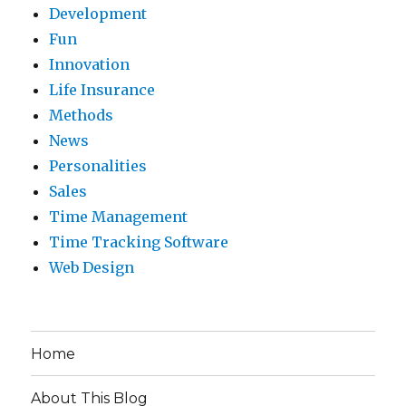
Development
Fun
Innovation
Life Insurance
Methods
News
Personalities
Sales
Time Management
Time Tracking Software
Web Design
Home
About This Blog