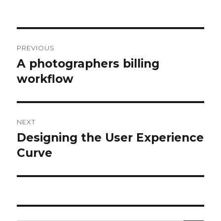
Post
PREVIOUS
navigation
A photographers billing
Previous
workflow
post:
NEXT
Designing the User Experience
Next
Curve
post: