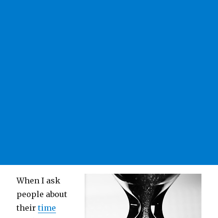
When I ask
people about
their
time