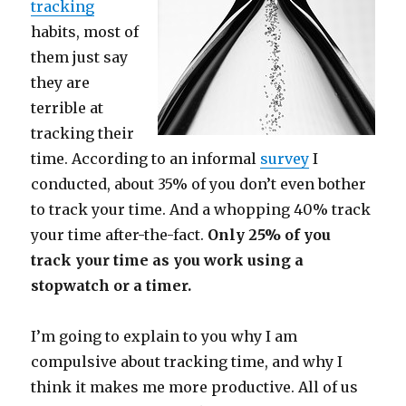
tracking
habits, most of
them just say
they are
terrible at
tracking their
time. According to an informal
survey
I
conducted, about 35% of you don’t even bother
to track your time. And a whopping 40% track
your time after-the-fact.
Only 25% of you
track your time as you work using a
stopwatch or a timer.
I’m going to explain to you why I am
compulsive about tracking time, and why I
think it makes me more productive. All of us