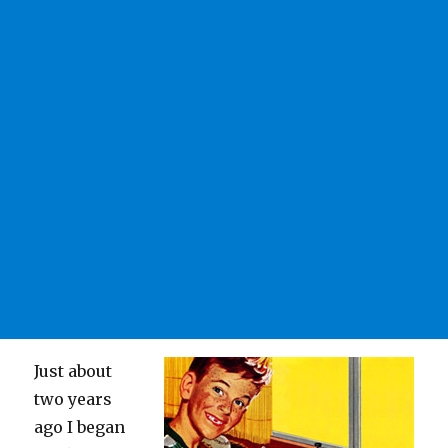
Just about
two years
ago I began