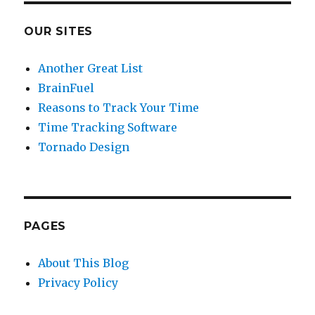
OUR SITES
Another Great List
BrainFuel
Reasons to Track Your Time
Time Tracking Software
Tornado Design
PAGES
About This Blog
Privacy Policy