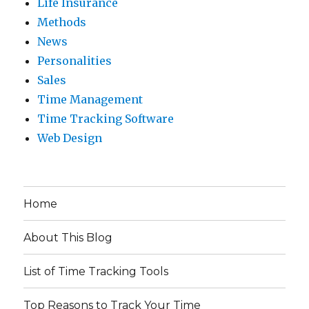
Life Insurance
Methods
News
Personalities
Sales
Time Management
Time Tracking Software
Web Design
Home
About This Blog
List of Time Tracking Tools
Top Reasons to Track Your Time