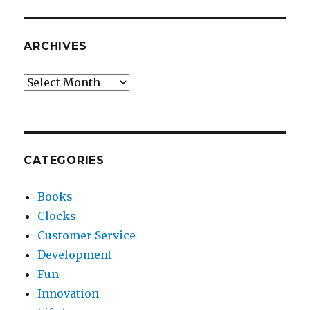
ARCHIVES
Archives
CATEGORIES
Books
Clocks
Customer Service
Development
Fun
Innovation