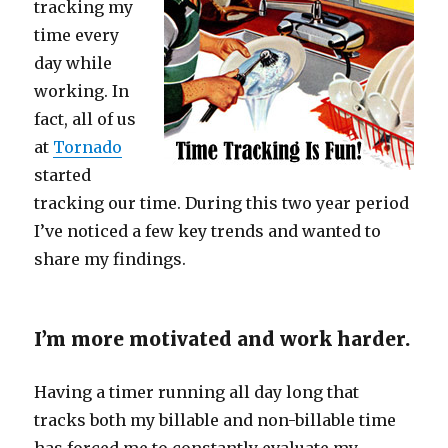
tracking my
time every
day while
working. In
fact, all of us
at
Tornado
started
tracking our time. During this two year period
I’ve noticed a few key trends and wanted to
share my findings.
I’m more motivated and work harder.
Having a timer running all day long that
tracks both my billable and non-billable time