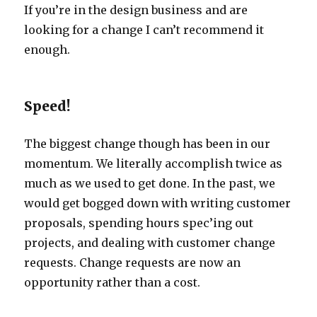
If you’re in the design business and are
looking for a change I can’t recommend it
enough.
Speed!
The biggest change though has been in our
momentum. We literally accomplish twice as
much as we used to get done. In the past, we
would get bogged down with writing customer
proposals, spending hours spec’ing out
projects, and dealing with customer change
requests. Change requests are now an
opportunity rather than a cost.