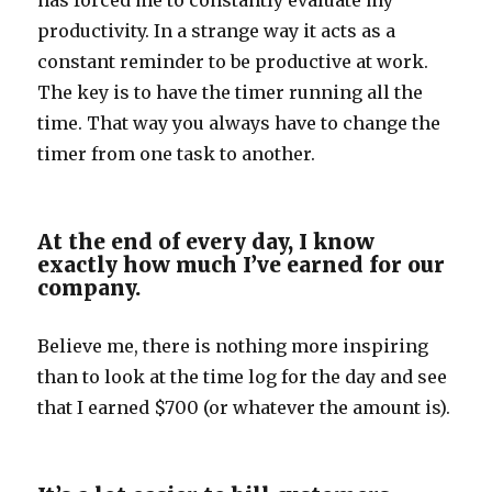
has forced me to constantly evaluate my
productivity. In a strange way it acts as a
constant reminder to be productive at work.
The key is to have the timer running all the
time. That way you always have to change the
timer from one task to another.
At the end of every day, I know
exactly how much I’ve earned for our
company.
Believe me, there is nothing more inspiring
than to look at the time log for the day and see
that I earned $700 (or whatever the amount is).