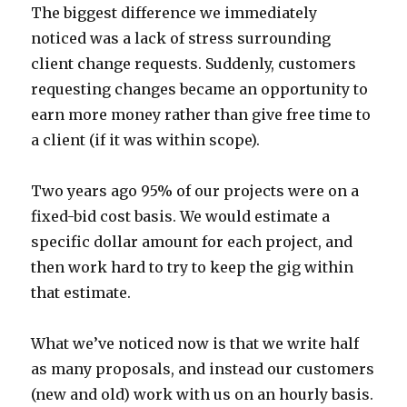
The biggest difference we immediately
noticed was a lack of stress surrounding
client change requests. Suddenly, customers
requesting changes became an opportunity to
earn more money rather than give free time to
a client (if it was within scope).
Two years ago 95% of our projects were on a
fixed-bid cost basis. We would estimate a
specific dollar amount for each project, and
then work hard to try to keep the gig within
that estimate.
What we’ve noticed now is that we write half
as many proposals, and instead our customers
(new and old) work with us on an hourly basis.