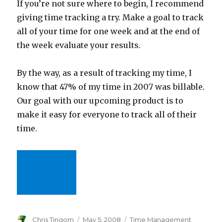
If you’re not sure where to begin, I recommend
giving time tracking a try. Make a goal to track
all of your time for one week and at the end of
the week evaluate your results.
By the way, as a result of tracking my time, I
know that 47% of my time in 2007 was billable.
Our goal with our upcoming product is to
make it easy for everyone to track all of their
time.
Author
Chris Tingom
Posted
May 5, 2008
Categories
Time Management