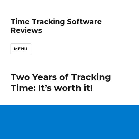
Time Tracking Software
Reviews
MENU
Two Years of Tracking
Time: It’s worth it!