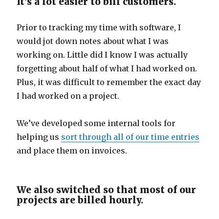
It’s a lot easier to bill customers.
Prior to tracking my time with software, I
would jot down notes about what I was
working on. Little did I know I was actually
forgetting about half of what I had worked on.
Plus, it was difficult to remember the exact day
I had worked on a project.
We’ve developed some internal tools for
helping us
sort through all of our time entries
and place them on invoices.
We also switched so that most of our
projects are billed hourly.