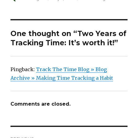
on
One thought on “Two Years of
Tracking Time: It’s worth it!”
Pingback:
Track The Time Blog » Blog
Archive » Making Time Tracking a Habit
Comments are closed.
Post