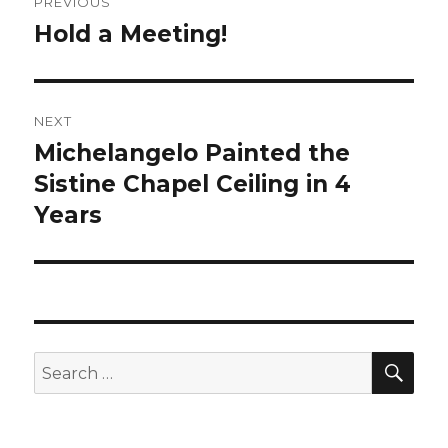
PREVIOUS
navigation
Hold a Meeting!
Previous
post:
NEXT
Michelangelo Painted the
Next
Sistine Chapel Ceiling in 4
post:
Years
SE
Search
for: