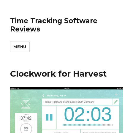
Time Tracking Software
Reviews
MENU
Clockwork for Harvest