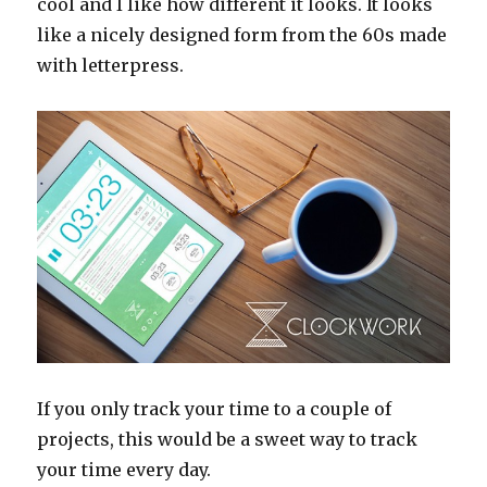
cool and I like how different it looks. It looks
like a nicely designed form from the 60s made
with letterpress.
If you only track your time to a couple of
projects, this would be a sweet way to track
your time every day.