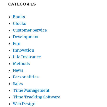
CATEGORIES
Books
Clocks
Customer Service
Development
Fun
Innovation
Life Insurance
Methods
News
Personalities
Sales
Time Management
Time Tracking Software
Web Design