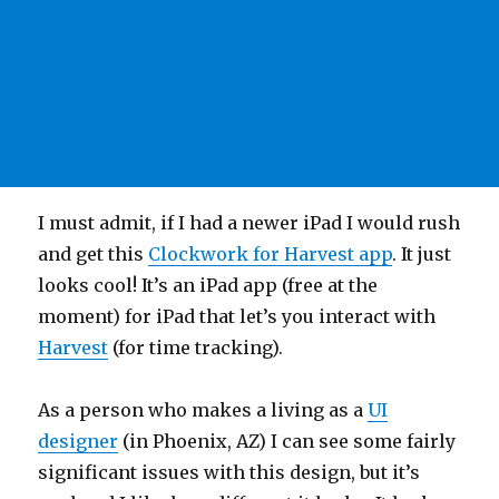
I must admit, if I had a newer iPad I would rush
and get this
Clockwork for Harvest app
. It just
looks cool! It’s an iPad app (free at the
moment) for iPad that let’s you interact with
Harvest
(for time tracking).
As a person who makes a living as a
UI
designer
(in Phoenix, AZ) I can see some fairly
significant issues with this design, but it’s