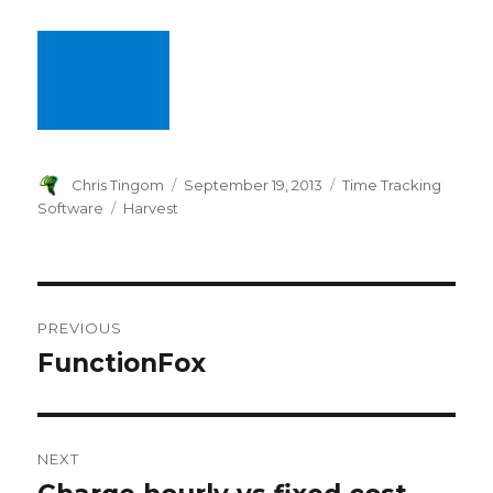
Author
Chris Tingom
Posted
September 19, 2013
Categories
Time Tracking
on
Software
Tags
Harvest
Post
PREVIOUS
navigation
FunctionFox
Previous
post:
NEXT