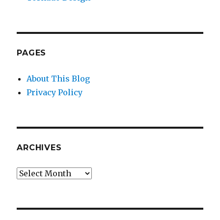
PAGES
About This Blog
Privacy Policy
ARCHIVES
Archives