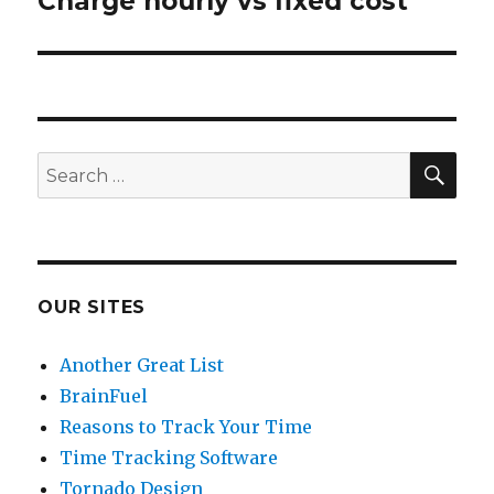
Charge hourly vs fixed cost
Next
post:
SE
Search
for:
OUR SITES
Another Great List
BrainFuel
Reasons to Track Your Time
Time Tracking Software
Tornado Design